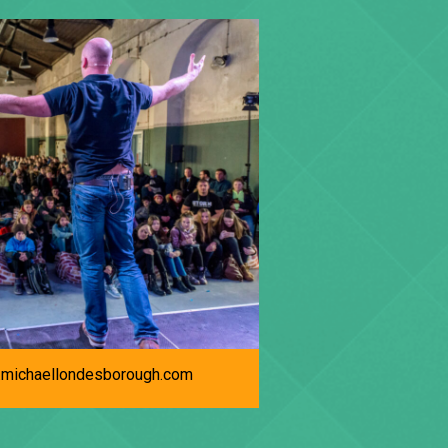
michaellondesborough.com