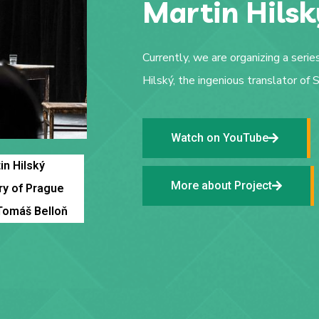
Martin Hilsk
Currently, we are organizing a serie
Hilský, the ingenious translator of
Watch on YouTube
in Hilský
More about Project
ry of Prague
Tomáš Belloň