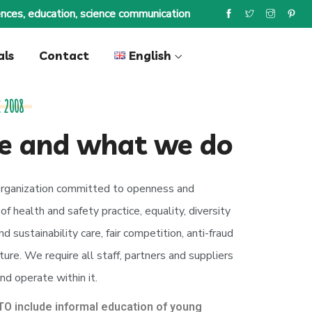
nces, education, science communication
als
Contact
English
 2008
e and what we do
rganization committed to openness and
f health and safety practice, equality, diversity
d sustainability care, fair competition, anti-fraud
ure. We require all staff, partners and suppliers
nd operate within it.
O include informal education of young