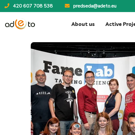
420 607 708 538
predseda@adeto.eu
About us
Active Proj