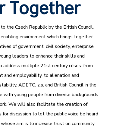
r Together
to the Czech Republic by the British Council.
 enabling environment which brings together
ives of government, civil society, enterprise
young leaders to enhance their skills and
to address multiple 21st century crises: from
 and employability, to alienation and
stability. ADETO, z.s. and British Council in the
e with young people from diverse backgrounds
ork. We will also facilitate the creation of
or discussion to let the public voice be heard
s, whose aim is to increase trust on community