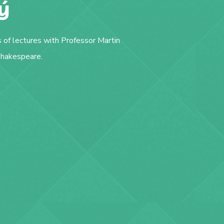
ý
s of lectures with Professor Martin
 Shakespeare.