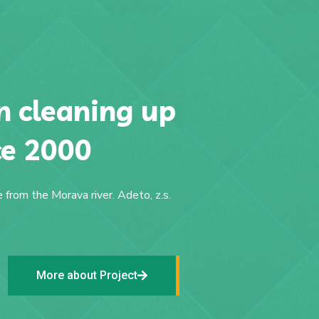
 cleaning up
ce 2000
 from the Morava river. Adeto, z.s.
More about Project