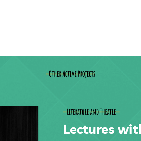
Other Active Projects
Literature and Theatre
Lectures wit