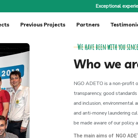
Exceptional experie
ects
Previous Projects
Partners
Testimoni
We have been with you since
Who we ar
NGO ADETO is a non-profit o
transparency, good standards o
and inclusion, environmental an
and anti-money laundering cult
be made aware of our policy a
The main aims of NGO ADET