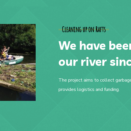
Cleaning up on Rafts
We have been
our river sin
The project aims to collect garbage
provides logistics and funding.