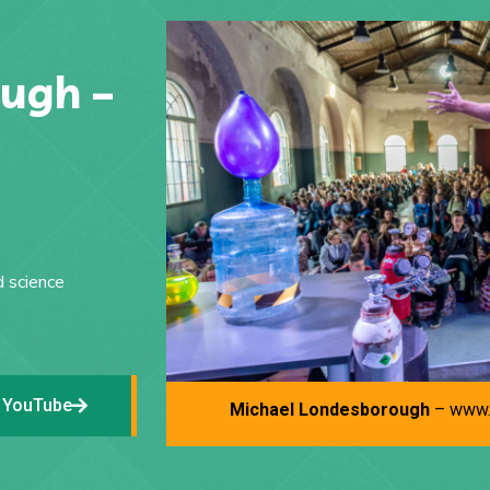
ugh –
d science
 YouTube
Michael Londesborough
– www.