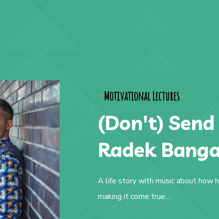
Motivational Lectures
(Don't) Send
Radek Bang
A life story with music about how h
making it come true....