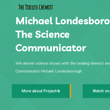
The Tireless Chemist
Michael Londesboro
The Science
Communicator
We deliver science shows with the leading chemist an
Communicator Michael Londesborough.
More about Project
Watch on