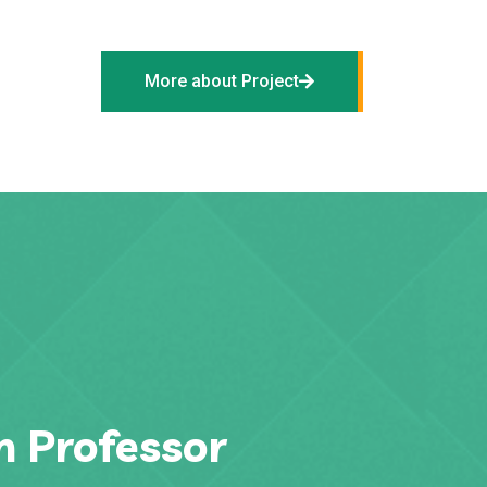
More about Project
h Professor