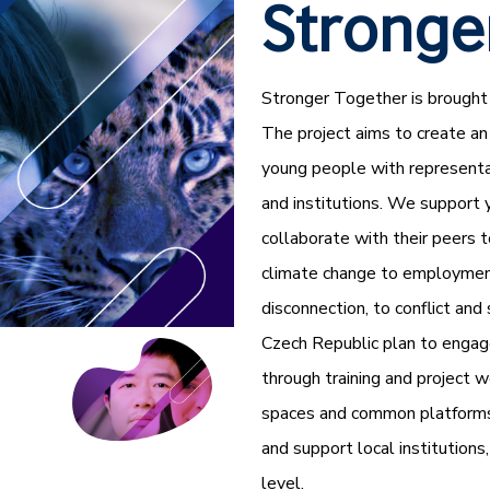
Stronge
Stronger Together is brought 
The project aims to create an
young people with representat
and institutions. We support 
collaborate with their peers 
climate change to employment
disconnection, to conflict and 
Czech Republic plan to engag
through training and project w
spaces and common platforms f
and support local institution
level.