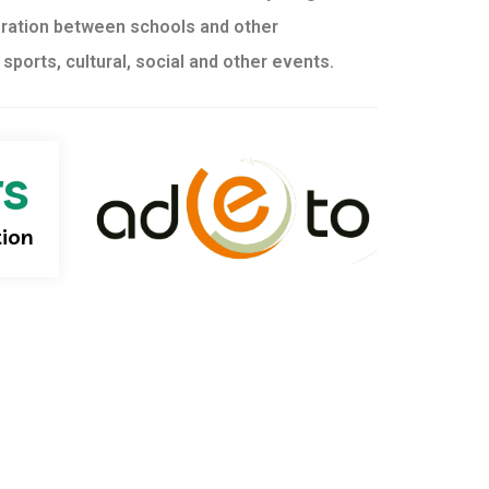
ration between schools and other
f sports, cultural, social and other events.
rs
tion