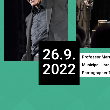
26.9.
Professor Mart
2022
Municipal Libra
Photographer 