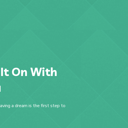
 It On With
a
aving a dream is the first step to