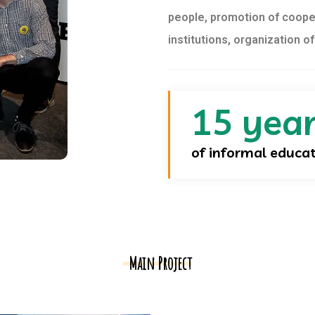
people, promotion of coope
institutions, organization o
15 yea
of informal educa
Main Project