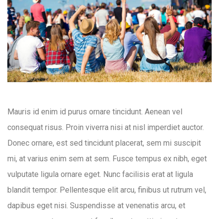
Mauris id enim id purus ornare tincidunt. Aenean vel
consequat risus. Proin viverra nisi at nisl imperdiet auctor.
Donec ornare, est sed tincidunt placerat, sem mi suscipit
mi, at varius enim sem at sem. Fusce tempus ex nibh, eget
vulputate ligula ornare eget. Nunc facilisis erat at ligula
blandit tempor. Pellentesque elit arcu, finibus ut rutrum vel,
dapibus eget nisi. Suspendisse at venenatis arcu, et