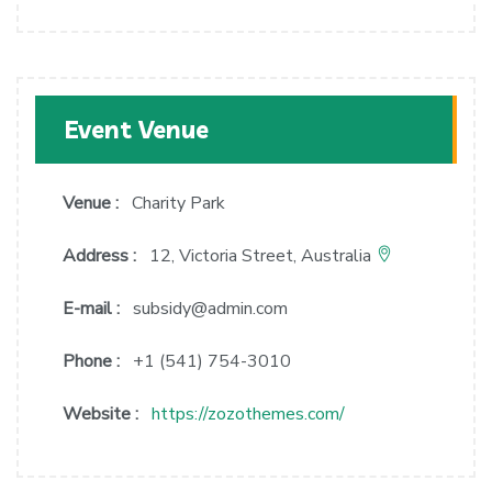
Event Venue
Venue :
Charity Park
Address :
12, Victoria Street, Australia
E-mail :
subsidy@admin.com
Phone :
+1 (541) 754-3010
Website :
https://zozothemes.com/