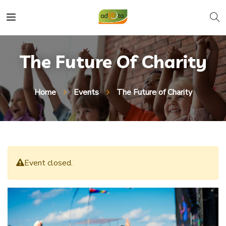
The Future Of Charity
Home
Events
The Future of Charity
Event closed.