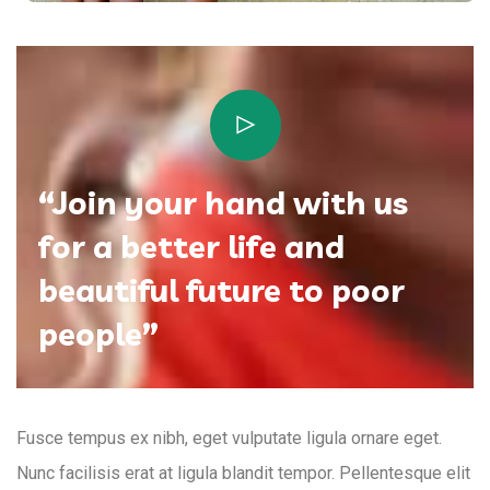
“Join your hand with us
for a better life and
beautiful future to poor
people”
Fusce tempus ex nibh, eget vulputate ligula ornare eget.
Nunc facilisis erat at ligula blandit tempor. Pellentesque elit