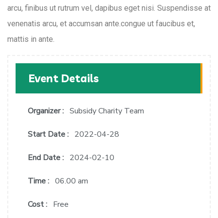
arcu, finibus ut rutrum vel, dapibus eget nisi. Suspendisse at
venenatis arcu, et accumsan ante.congue ut faucibus et,
mattis in ante.
Event Details
Organizer :
Subsidy Charity Team
Start Date :
2022-04-28
End Date :
2024-02-10
Time :
06.00 am
Cost :
Free