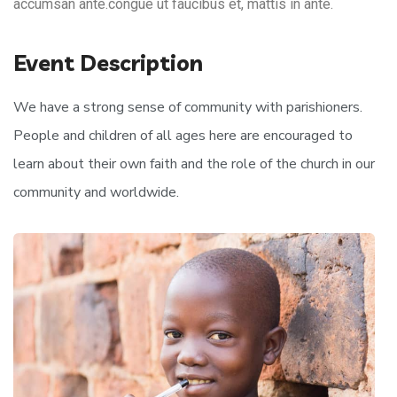
accumsan ante.congue ut faucibus et, mattis in ante.
Event Description
We have a strong sense of community with parishioners.
People and children of all ages here are encouraged to
learn about their own faith and the role of the church in our
community and worldwide.